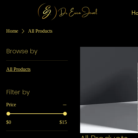
H
Home
All Products
Browse by
All Products
Filter by
Price
$0
$15