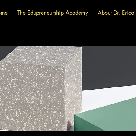
ome
The Edupreneurship Academy
About Dr. Erica