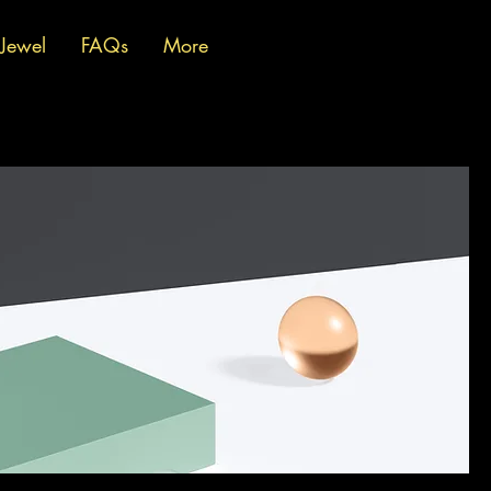
 Jewel
FAQs
More