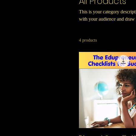
All Products
This is your category descripti
with your audience and draw a
4 products