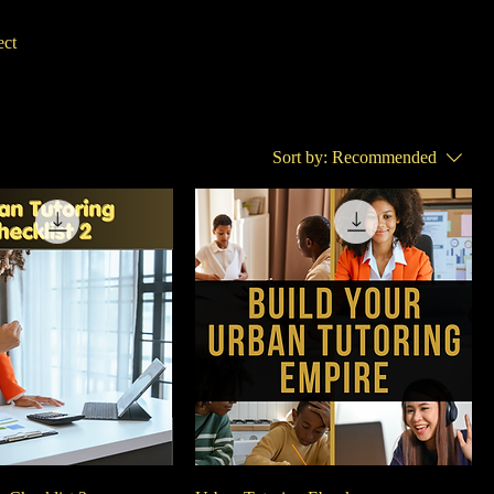
ect
Sort by:
Recommended