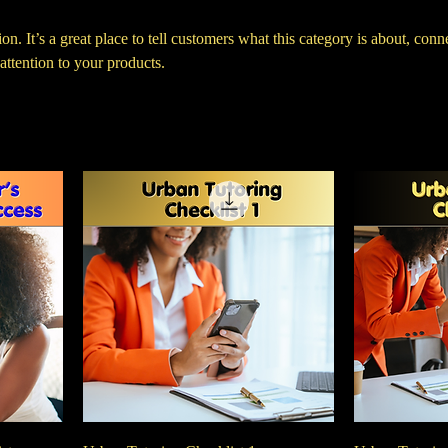
on. It’s a great place to tell customers what this category is about, conn
ttention to your products.